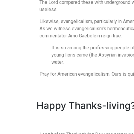
The Lord compared these with underground wa
useless.
Likewise, evangelicalism, particularly in Ame
As we witness evangelicalism’s hermeneutical 
commentator Arno Gaebelein reign true:
It is so among the professing people of
young lions came (the Assyrian invasion)
water.
Pray for American evangelicalism. Ours is q
Happy Thanks-living?