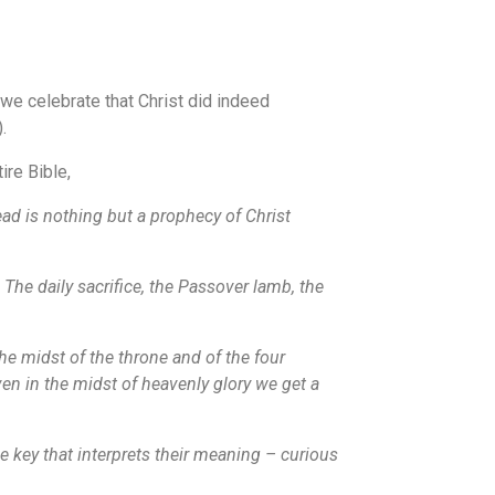
 we celebrate that Christ did indeed
.
ire Bible,
ad is nothing but a prophecy of Christ
 The daily sacrifice, the Passover lamb, the
he midst of the throne and of the four
ven in the midst of heavenly glory we get a
he key that interprets their meaning – curious