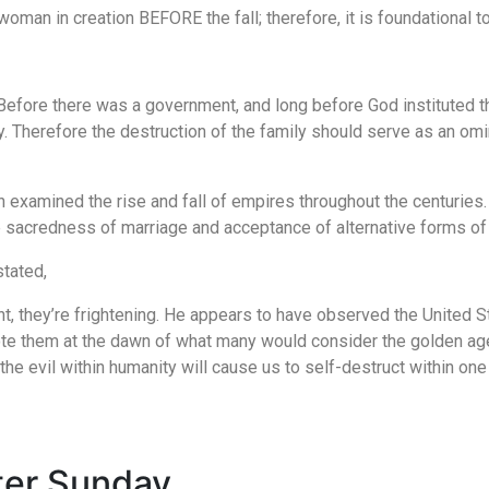
an in creation BEFORE the fall; therefore, it is foundational to 
n. Before there was a government, and long before God instituted 
ety. Therefore the destruction of the family should serve as an om
xamined the rise and fall of empires throughout the centuries. 
e sacredness of marriage and acceptance of alternative forms of m
tated,
, they’re frightening. He appears to have observed the United St
ote them at the dawn of what many would consider the golden age 
the evil within humanity will cause us to self-destruct within one
ster Sunday