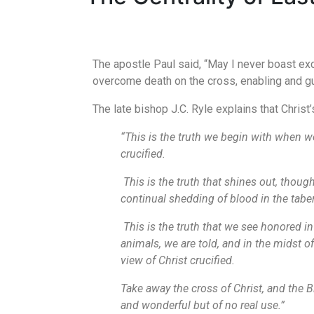
The apostle Paul said, “May I never boast exc
overcome death on the cross, enabling and gua
The late bishop J.C. Ryle explains that Christ’
“This is the truth we begin with when w
crucified.
This is the truth that shines out, thoug
continual shedding of blood in the tabe
This is the truth that we see honored in
animals, we are told, and in the midst o
view of Christ crucified.
Take away the cross of Christ, and the Bi
and wonderful but of no real use.”