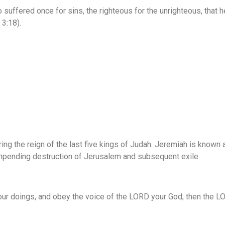
so suffered once for sins, the righteous for the unrighteous, that 
 3:18).
ing the reign of the last five kings of Judah. Jeremiah is known
impending destruction of Jerusalem and subsequent exile.
r doings, and obey the voice of the LORD your God; then the LO