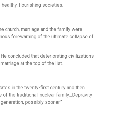
healthy, flourishing societies.
the church, marriage and the family were
inous forewarning of the ultimate collapse of
He concluded that deteriorating civilizations
arriage at the top of the list.
ates in the twenty-first century and then
of the traditional, nuclear family…Depravity
 generation, possibly sooner.”