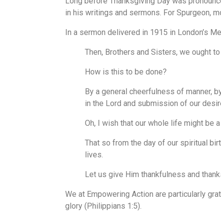
Long before Thanksgiving Day was pronounced 
in his writings and sermons. For Spurgeon, mo
In a sermon delivered in 1915 in London’s Me
Then, Brothers and Sisters, we ought to a
How is this to be done?
By a general cheerfulness of manner, b
in the Lord and submission of our desir
Oh, I wish that our whole life might be
That so from the day of our spiritual bi
lives.
Let us give Him thankfulness and thanks
We at Empowering Action are particularly grate
glory (Philippians 1:5).