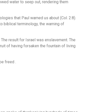
owed water to seep out, rendering them
ologies that Paul warned us about (Col. 2:8).
o biblical terminology, the warning of
. The result for Israel was enslavement. The
it of having forsaken the fountain of living
e freed .