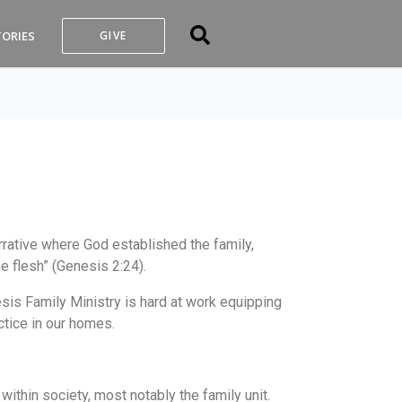
TORIES
GIVE
rative where God established the family,
e flesh” (Genesis 2:24).
esis Family Ministry is hard at work equipping
ctice in our homes.
ithin society, most notably the family unit.