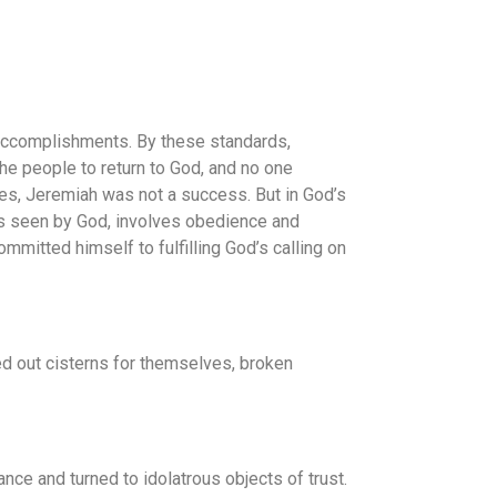
r accomplishments. By these standards,
e people to return to God, and no one
eyes, Jeremiah was not a success. But in God’s
as seen by God, involves obedience and
mitted himself to fulfilling God’s calling on
ed out cisterns for themselves, broken
nce and turned to idolatrous objects of trust.