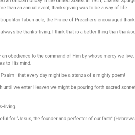
an official holiday in the United States in 1941, Charles Spur
re than an annual event, thanksgiving was to be a way of life.
tropolitan Tabernacle, the Prince of Preachers encouraged thank
lways be thanks-living. I think that is a better thing than thanksg
y an obedience to the command of Him by whose mercy we live, b
es to His mind.
 a Psalm—that every day might be a stanza of a mighty poem!
rth until we enter Heaven we might be pouring forth sacred sonnet
-living.
ful for “Jesus, the founder and perfecter of our faith” (Hebrews 