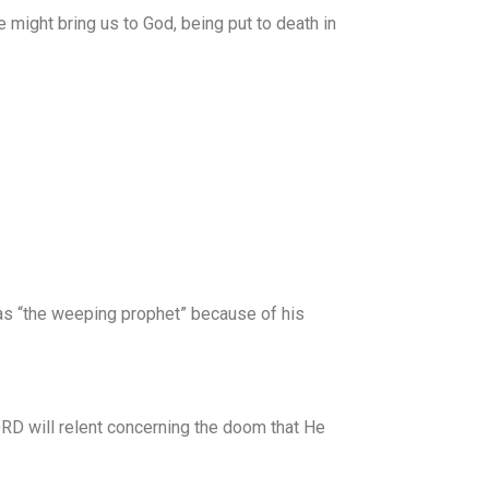
he might bring us to God, being put to death in
 as “the weeping prophet” because of his
RD will relent concerning the doom that He