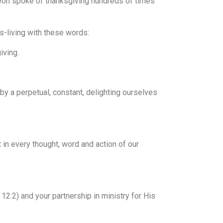
geon spoke of thanksgiving hundreds of times
s-living with these words:
iving.
y a perpetual, constant, delighting ourselves
 in every thought, word and action of our
12:2) and your partnership in ministry for His