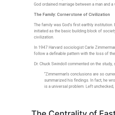
God ordained marriage between a man and a wom
The Family: Cornerstone of Civilization
The family was God’s first earthly institutio
initiated as the basic building block of soci
civilization.
In 1947 Harvard sociologist Carle Zimmerman e
follow a definable pattern with the loss of th
Dr. Chuck Swindoll commented on the study, s
“Zimmerman’s conclusions are so current
summarized his findings. In fact, he wr
is a universal problem. Left unchecked, 
The Centrality of Ea