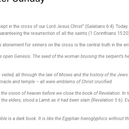
ept in the cross of our Lord Jesus Christ” (Galatians 6:4). Today
ranteeing the resurrection of all the saints (1 Corinthians 15:20)
s atonement for sinners on the cross is the central truth in the ent
e open Genesis. The seed of the woman bruising the serpent’s he
h veiled, all through the law of Moses and the history of the Jews.
rnacle and temple – all were emblems of Christ crucified.
 the vision of heaven before we close the book of Revelation. In t
f the elders, stood a Lamb as it had been slain (Revelation 5:6). E
ble is a dark book. It is like the Egyptian hieroglyphics without t