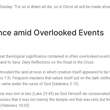
Sunday: “For as in Adam all die, so in Christ all will be made alive
ance amid Overlooked Events
 theological significance contained in often overlooked events o
and to Save: Daily Reflections on the Road to the Cross.
shrouded the land at noon in which creation itself appeared to be
is 1:3). Ferguson explains that nature itself put on the dark clot
s came under the curse of God (Galatians 3:13).
ple was torn in two (Luke 23:45) as God Himself de-consecrated
s that it was not merely the temple veil that was rent, but the 
 (Hebrews 10:20).