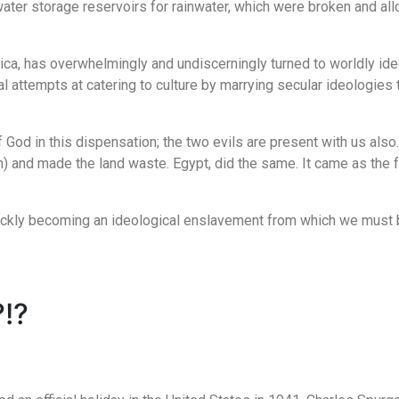
ter storage reservoirs for rainwater, which were broken and all
rica, has overwhelmingly and undiscerningly turned to worldly ide
attempts at catering to culture by marrying secular ideologies t
 God in this dispensation; the two evils are present with us also
 and made the land waste. Egypt, did the same. It came as the fru
uickly becoming an ideological enslavement from which we must b
!?