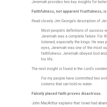
Jeremiah provides two key insights for belie
Faithfulness, not apparent fruitfulness, is
Read closely Jim George’s description of Je
Most people’s definitions of success wo
Jeremiah was a complete failure. For 4
listened, especially the kings. He was p
eyes, Jeremiah was one of the most suc
faithfulness. Jeremiah obeyed God and, 
his life.
The next insight is found in the Lord’s conde
For my people have committed two evils
cisterns that can hold no water.
Falsely placed faith proves disastrous.
John MacArthur explains that Israel had abando