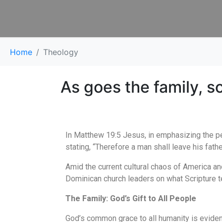
Home
Theology
As goes the family, s
In Matthew 19:5 Jesus, in emphasizing the pe
stating, “Therefore a man shall leave his fath
Amid the current cultural chaos of America an
Dominican church leaders on what Scripture te
The Family: God’s Gift to All People
God’s common grace to all humanity is evidenc