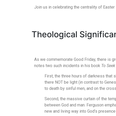
Join us in celebrating the centrality of Easter 
Theological Signific
As we commemorate Good Friday, there is great
notes two such incidents in his book
To Seek 
First, the three hours of darkness that 
there NOT be light (in contrast to Genes
to death by sinful men, and on the cros
Second, the massive curtain of the tem
between God and man. Ferguson emphasize
new and living way into God’s presence