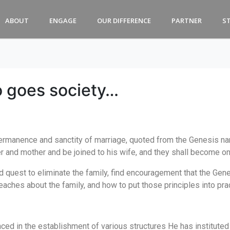
ABOUT
ENGAGE
OUR DIFFERENCE
PARTNER
S
o goes society…
rmanence and sanctity of marriage, quoted from the Genesis nar
er and mother and be joined to his wife, and they shall become on
d quest to eliminate the family, find encouragement that the Gen
aches about the family, and how to put those principles into pra
ed in the establishment of various structures He has instituted w