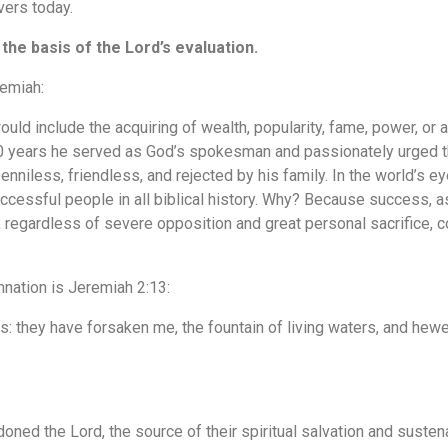
vers today.
 the basis of the Lord’s evaluation.
remiah:
uld include the acquiring of wealth, popularity, fame, power, o
0 years he served as God’s spokesman and passionately urged th
enniless, friendless, and rejected by his family. In the world’s 
cessful people in all biblical history. Why? Because success, 
regardless of severe opposition and great personal sacrifice, com
mnation is Jeremiah 2:13:
: they have forsaken me, the fountain of living waters, and hew
ned the Lord, the source of their spiritual salvation and sustena