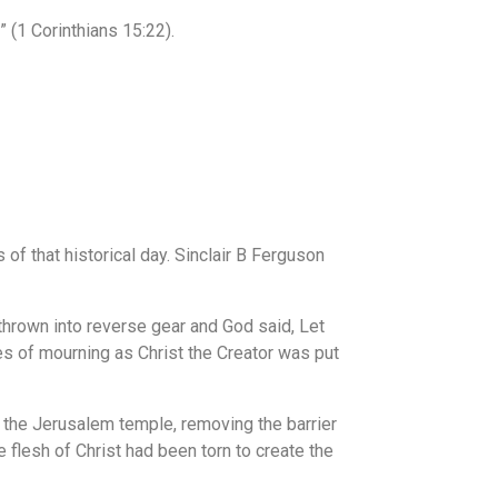
” (1 Corinthians 15:22).
f that historical day. Sinclair B Ferguson
 thrown into reverse gear and God said, Let
hes of mourning as Christ the Creator was put
 the Jerusalem temple, removing the barrier
flesh of Christ had been torn to create the