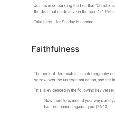
Join us in celebrating the fact that “Christ al
the flesh but made alive in the spirit” (1 Peter
Take heart….for Sunday is coming!
Faithfulness
The book of Jeremiah is an autobiography dur
sorrow over the unrepentant nation, and the 
This is evidenced in the following key verse:
Now therefore, amend your ways and you
has pronounced against you. (26:13)