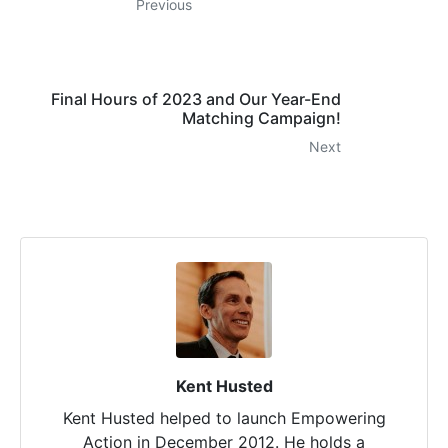
Previous
Final Hours of 2023 and Our Year-End
Matching Campaign!
Next
Kent Husted
Kent Husted helped to launch Empowering
Action in December 2012. He holds a