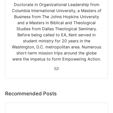
Doctorate in Organizational Leadership from
Columbia International University, a Masters of
Business from The Johns Hopkins University
and a Masters in Biblical and Theological
Studies from Dallas Theological Seminary.
Before being called to EA, Kent served in
student ministry for 20 years in the
Washington, D.C. metropolitan area. Numerous
short-term mission trips around the globe
were the impetus to form Empowering Action.
Recommended Posts