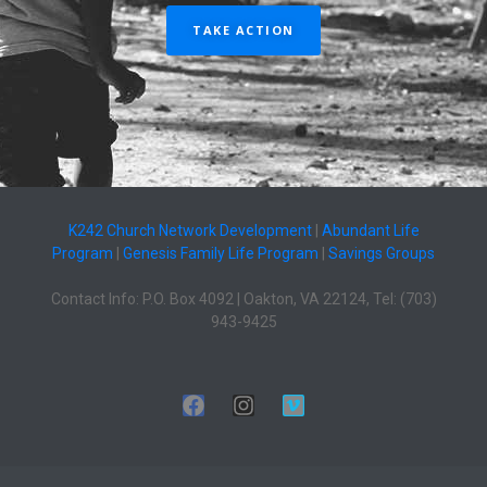
TAKE ACTION
K242 Church Network Development
|
Abundant Life
Program
|
Genesis Family Life Program
|
Savings Groups
Contact Info: P.O. Box 4092 | Oakton, VA 22124, Tel: (703)
943-9425