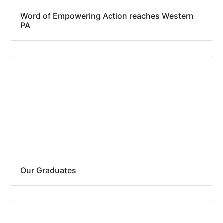
Word of Empowering Action reaches Western
PA
Our Graduates