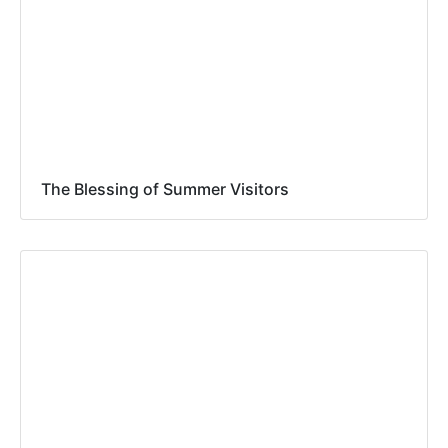
The Blessing of Summer Visitors