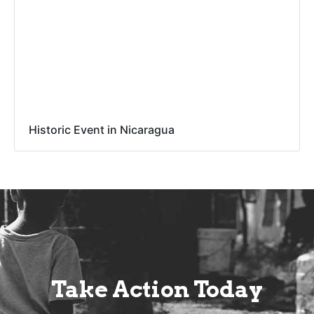
Historic Event in Nicaragua
Take Action Today