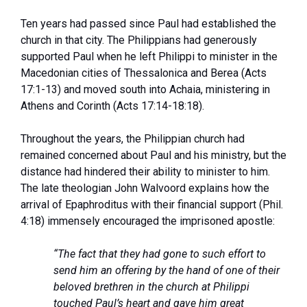
Ten years had passed since Paul had established the
church in that city. The Philippians had generously
supported Paul when he left Philippi to minister in the
Macedonian cities of Thessalonica and Berea (Acts
17:1-13) and moved south into Achaia, ministering in
Athens and Corinth (Acts 17:14-18:18).
Throughout the years, the Philippian church had
remained concerned about Paul and his ministry, but the
distance had hindered their ability to minister to him.
The late theologian John Walvoord explains how the
arrival of Epaphroditus with their financial support (Phil.
4:18) immensely encouraged the imprisoned apostle:
“The fact that they had gone to such effort to
send him an offering by the hand of one of their
beloved brethren in the church at Philippi
touched Paul’s heart and gave him great