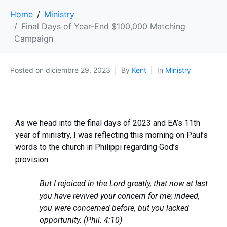
Home
Ministry
Final Days of Year-End $100,000 Matching
Campaign
Posted on
diciembre 29, 2023
By
Kent
In
Ministry
As we head into the final days of 2023 and EA’s 11th
year of ministry, I was reflecting this morning on Paul’s
words to the church in Philippi regarding God’s
provision:
But I rejoiced in the Lord greatly, that now at last
you have revived your concern for me; indeed,
you were concerned before, but you lacked
opportunity. (Phil. 4:10)