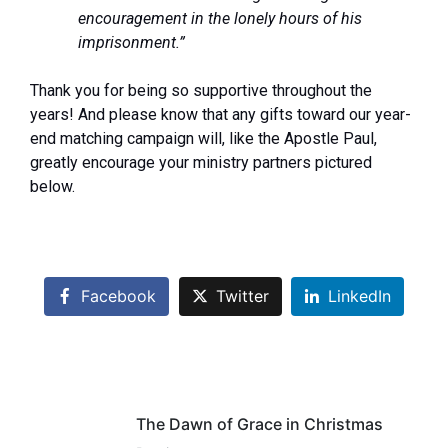
encouragement in the lonely hours of his
imprisonment.”
Thank you for being so supportive throughout the
years! And please know that any gifts toward our year-
end matching campaign will, like the Apostle Paul,
greatly encourage your ministry partners pictured
below.
Facebook
Twitter
LinkedIn
The Dawn of Grace in Christmas