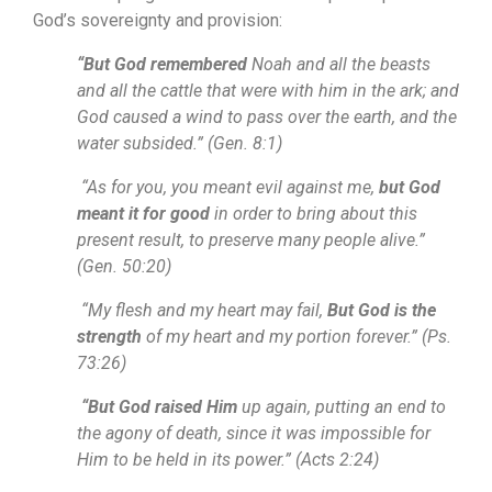
God’s sovereignty and provision:
“But God remembered
Noah and all the beasts
and all the cattle that were with him in the ark; and
God caused a wind to pass over the earth, and the
water subsided.” (Gen. 8:1)
“As for you, you meant evil against me,
but God
meant it for good
in order to bring about this
present result, to preserve many people alive.”
(Gen. 50:20)
“My flesh and my heart may fail,
But God is the
strength
of my heart and my portion forever.” (Ps.
73:26)
“But God raised Him
up again, putting an end to
the agony of death, since it was impossible for
Him to be held in its power.” (Acts 2:24)