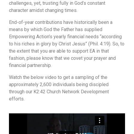
challenges, yet, trusting fully in God’s constant
character amidst changing times.
End-of-year contributions have historically been a
means by which God the Father has supplied
Empowering Action’s yearly financial needs “according
to his riches in glory by Christ Jesus” (Phil. 4:19). So, to
the extent that you are able to support EA in that
fashion, please know that we covet your prayer and
financial partnership.
Watch the below video to get a sampling of the
approximately 2,600 individuals being discipled
through our K2:42 Church Network Development
efforts.