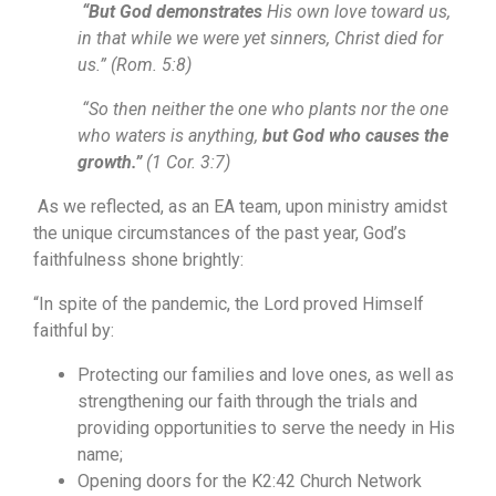
“But God demonstrates
His own love toward us,
in that while we were yet sinners, Christ died for
us.” (Rom. 5:8)
“So then neither the one who plants nor the one
who waters is anything,
but God who causes the
growth.”
(1 Cor. 3:7)
As we reflected, as an EA team, upon ministry amidst
the unique circumstances of the past year, God’s
faithfulness shone brightly:
“In spite of the pandemic, the Lord proved Himself
faithful by:
Protecting our families and love ones, as well as
strengthening our faith through the trials and
providing opportunities to serve the needy in His
name;
Opening doors for the K2:42 Church Network