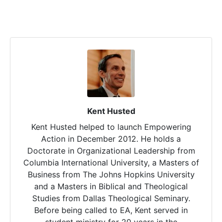
Kent Husted
Kent Husted helped to launch Empowering
Action in December 2012. He holds a
Doctorate in Organizational Leadership from
Columbia International University, a Masters of
Business from The Johns Hopkins University
and a Masters in Biblical and Theological
Studies from Dallas Theological Seminary.
Before being called to EA, Kent served in