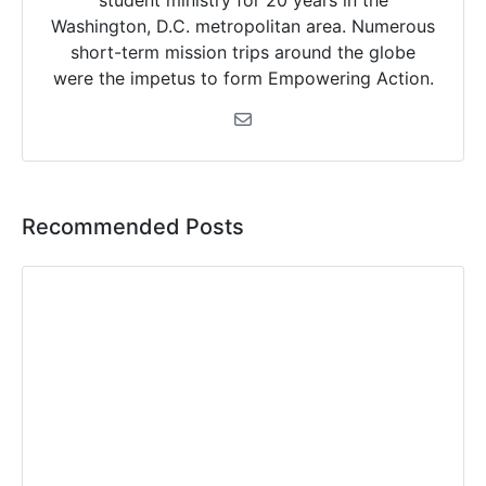
student ministry for 20 years in the
Washington, D.C. metropolitan area. Numerous
short-term mission trips around the globe
were the impetus to form Empowering Action.
Recommended Posts