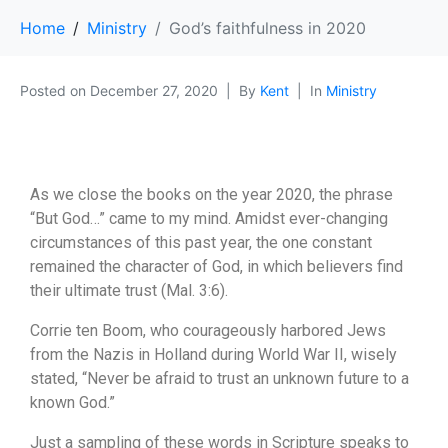
Home
Ministry
God’s faithfulness in 2020
Posted on
December 27, 2020
By
Kent
In
Ministry
As we close the books on the year 2020, the phrase
“But God…” came to my mind. Amidst ever-changing
circumstances of this past year, the one constant
remained the character of God, in which believers find
their ultimate trust (Mal. 3:6).
Corrie ten Boom, who courageously harbored Jews
from the Nazis in Holland during World War II, wisely
stated, “Never be afraid to trust an unknown future to a
known God.”
Just a sampling of these words in Scripture speaks to