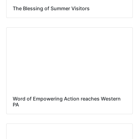
The Blessing of Summer Visitors
Word of Empowering Action reaches Western
PA