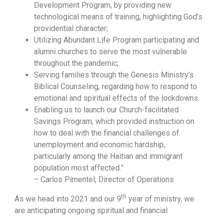
Development Program, by providing new
technological means of training, highlighting God’s
providential character;
Utilizing Abundant Life Program participating and
alumni churches to serve the most vulnerable
throughout the pandemic;
Serving families through the Genesis Ministry’s
Biblical Counseling, regarding how to respond to
emotional and spiritual effects of the lockdowns.
Enabling us to launch our Church-facilitated
Savings Program, which provided instruction on
how to deal with the financial challenges of
unemployment and economic hardship,
particularly among the Haitian and immigrant
population most affected.”
– Carlos Pimentel, Director of Operations
th
As we head into 2021 and our 9
year of ministry, we
are anticipating ongoing spiritual and financial