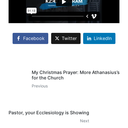
Facebook
Twitter
LinkedIn
My Christmas Prayer: More Athanasius’s
for the Church
Previous
Pastor, your Ecclesiology is Showing
Next