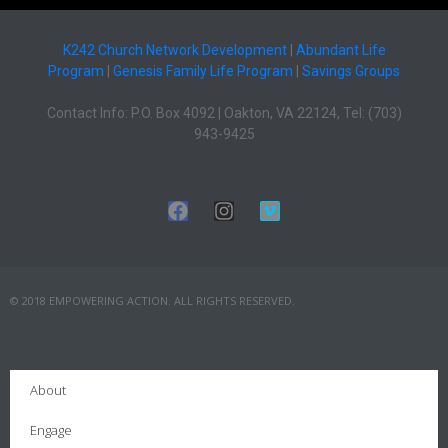
K242 Church Network Development
|
Abundant Life
Program
|
Genesis Family Life Program
|
Savings Groups
Contact Info: P.O. Box 4092 | Oakton, VA 22124, Tel: (703)
943-9425
© 2018 EMPOWERING ACTION. ALL RIGHTS RESERVED.
About
Engage