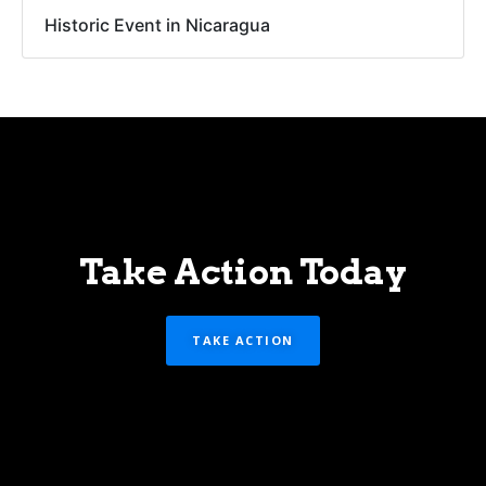
Historic Event in Nicaragua
Take Action Today
TAKE ACTION