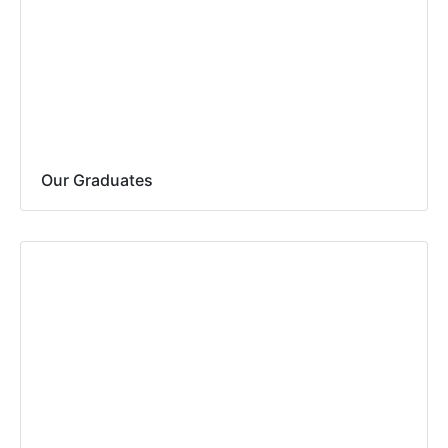
Our Graduates