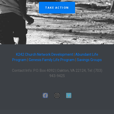
TAKE ACTION
K242 Church Network Development
|
Abundant Life
Program
|
Genesis Family Life Program
|
Savings Groups
Contact Info: P.O. Box 4092 | Oakton, VA 22124, Tel: (703)
943-9425