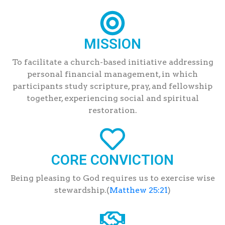
MISSION
To facilitate a church-based initiative addressing
personal financial management, in which
participants study scripture, pray, and fellowship
together, experiencing social and spiritual
restoration.
CORE CONVICTION
Being pleasing to God requires us to exercise wise
stewardship.(
Matthew 25:21
)