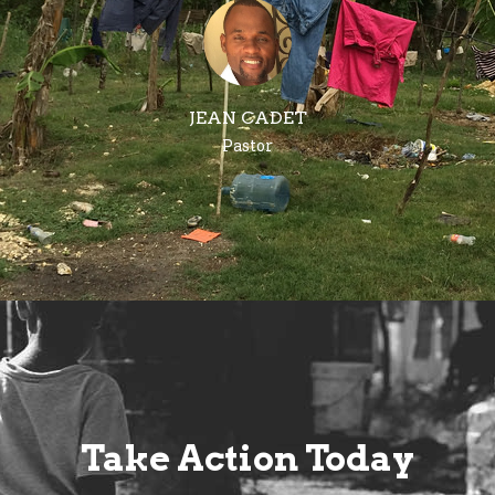
JEAN CADET
Pastor
Take Action Today