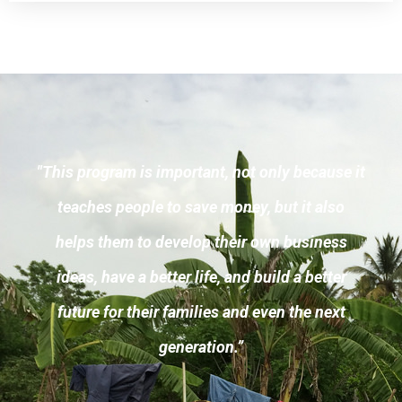
"This program is important, not only because it
teaches people to save money, but it also
helps them to develop their own business
ideas, have a better life, and build a better
future for their families and even the next
generation.”