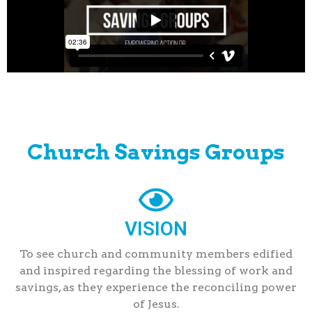
Church Savings Groups
VISION
To see church and community members edified
and inspired regarding the blessing of work and
savings, as they experience the reconciling power
of Jesus.