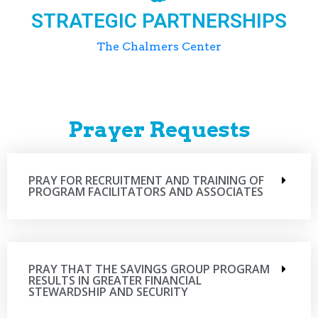
STRATEGIC PARTNERSHIPS
The Chalmers Center
Prayer Requests
PRAY FOR RECRUITMENT AND TRAINING OF
PROGRAM FACILITATORS AND ASSOCIATES
PRAY THAT THE SAVINGS GROUP PROGRAM
RESULTS IN GREATER FINANCIAL
STEWARDSHIP AND SECURITY