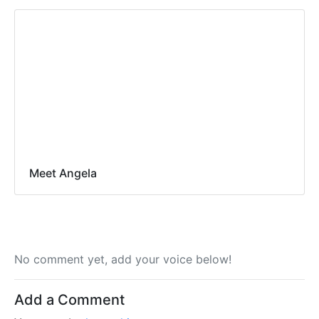
Meet Angela
No comment yet, add your voice below!
Add a Comment