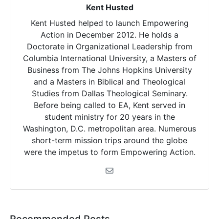
Kent Husted
Kent Husted helped to launch Empowering
Action in December 2012. He holds a
Doctorate in Organizational Leadership from
Columbia International University, a Masters of
Business from The Johns Hopkins University
and a Masters in Biblical and Theological
Studies from Dallas Theological Seminary.
Before being called to EA, Kent served in
student ministry for 20 years in the
Washington, D.C. metropolitan area. Numerous
short-term mission trips around the globe
were the impetus to form Empowering Action.