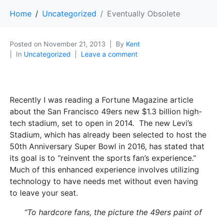
Home
Uncategorized
Eventually Obsolete
Posted on
November 21, 2013
By
Kent
In
Uncategorized
Leave a comment
Recently I was reading a Fortune Magazine article
about the San Francisco 49ers new $1.3 billion high-
tech stadium, set to open in 2014. The new Levi’s
Stadium, which has already been selected to host the
50th Anniversary Super Bowl in 2016, has stated that
its goal is to “reinvent the sports fan’s experience.”
Much of this enhanced experience involves utilizing
technology to have needs met without even having
to leave your seat.
“To hardcore fans, the picture the 49ers paint of