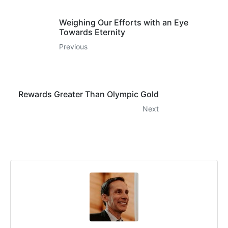
Weighing Our Efforts with an Eye
Towards Eternity
Previous
Rewards Greater Than Olympic Gold
Next