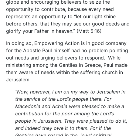
globe and encouraging believers to seize the
opportunity to contribute, because every need
represents an opportunity to “let our light shine
before others, that they may see our good deeds and
glorify your Father in heaven.” (Matt 5:16)
In doing so, Empowering Action is in good company
for the Apostle Paul himself had no problem pointing
out needs and urging believers to respond. While
ministering among the Gentiles in Greece, Paul made
them aware of needs within the suffering church in
Jerusalem.
“Now, however, I am on my way to Jerusalem in
the service of the Lord’s people there. For
Macedonia and Achaia were pleased to make a
contribution for the poor among the Lord’s
people in Jerusalem. They were pleased to do it,
and indeed they owe it to them. For if the
Gentiles have shared in the Jews’ spiritual