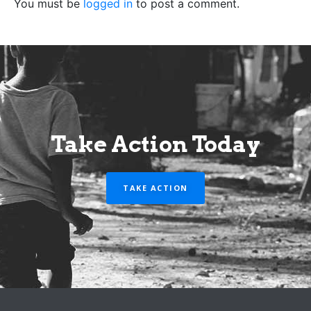
You must be
logged in
to post a comment.
Take Action Today
TAKE ACTION