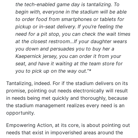
the tech-enabled game day is tantalizing. To
begin with, everyone in the stadium will be able
to order food from smartphones or tablets for
pickup or in-seat delivery. If you’re feeling the
need for a pit stop, you can check the wait times
at the closest restroom…If your daughter wears
you down and persuades you to buy her a
Kaepernick jersey, you can order it from your
seat, and have it waiting at the team store for
you to pick up on the way out.”*
Tantalizing, indeed. For if the stadium delivers on its
promise, pointing out needs electronically will result
in needs being met quickly and thoroughly, because
the stadium management realizes every need is an
opportunity.
Empowering Action, at its core, is about pointing out
needs that exist in impoverished areas around the