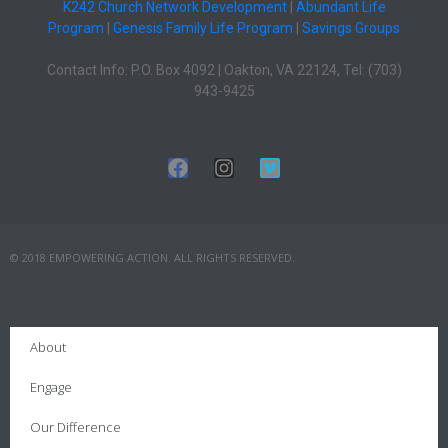
K242 Church Network Development
|
Abundant Life
Program
|
Genesis Family Life Program
|
Savings Groups
Contact Info: P.O. Box 4092 | Oakton, VA 22124, Tel: (703)
943-9425
© 2018 EMPOWERING ACTION. ALL RIGHTS RESERVED.
About
Engage
Our Difference