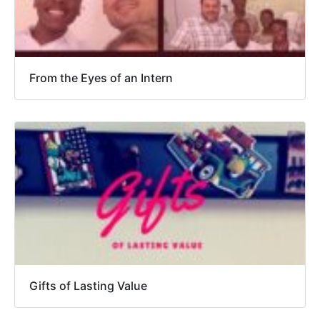
From the Eyes of an Intern
Gifts of Lasting Value