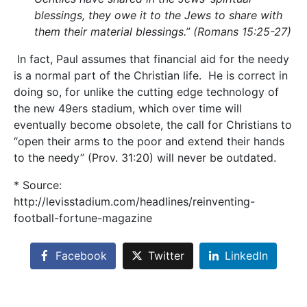
blessings, they owe it to the Jews to share with
them their material blessings.” (Romans 15:25-27)
In fact, Paul assumes that financial aid for the needy
is a normal part of the Christian life. He is correct in
doing so, for unlike the cutting edge technology of
the new 49ers stadium, which over time will
eventually become obsolete, the call for Christians to
“open their arms to the poor and extend their hands
to the needy” (Prov. 31:20) will never be outdated.
* Source:
http://levisstadium.com/headlines/reinventing-
football-fortune-magazine
Facebook
Twitter
LinkedIn