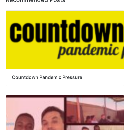
Recommended Posts
Countdown Pandemic Pressure