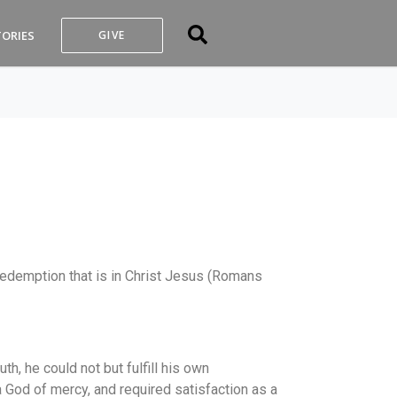
TORIES
GIVE
he redemption that is in Christ Jesus (Romans
th, he could not but fulfill his own
a God of mercy, and required satisfaction as a