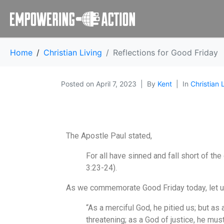
Home
Christian Living
Reflections for Good Friday
Posted on
April 7, 2023
By
Kent
In
Christian 
The Apostle Paul stated,
For all have sinned and fall short of the
3:23-24).
As we commemorate Good Friday today, let us r
“As a merciful God, he pitied us; but as 
threatening; as a God of justice, he mu