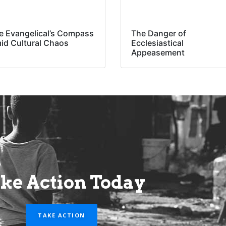
e Evangelical’s Compass
The Danger of
id Cultural Chaos
Ecclesiastical
Appeasement
ke Action Today
TAKE ACTION