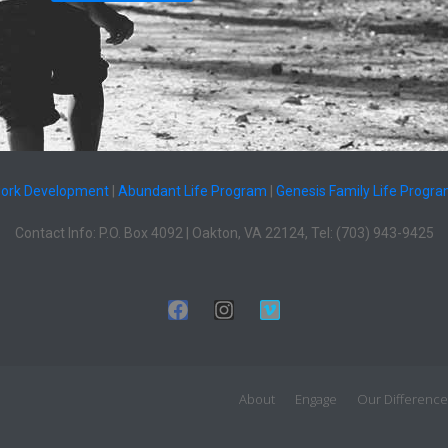
work Development
|
Abundant Life Program
|
Genesis Family Life Progr
Contact Info: P.O. Box 4092 | Oakton, VA 22124, Tel: (703) 943-9425
About
Engage
Our Difference