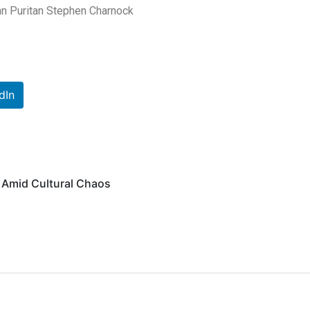
ian Puritan Stephen Charnock
dIn
 Amid Cultural Chaos