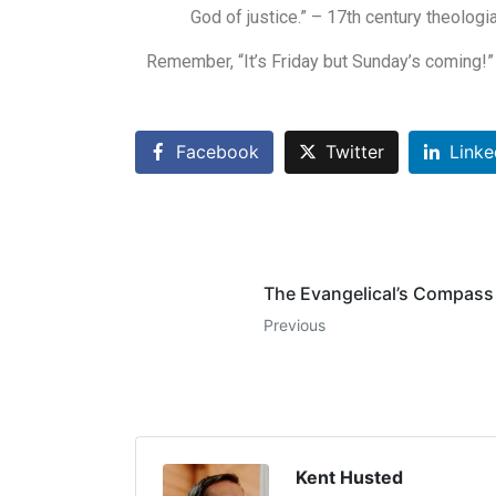
God of justice.” – 17th century theolog
Remember, “It’s Friday but Sunday’s coming!”
Facebook
Twitter
Linke
The Evangelical’s Compass
Previous
Kent Husted