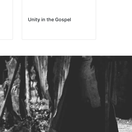
Unity in the Gospel