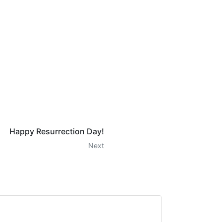
Happy Resurrection Day!
Next