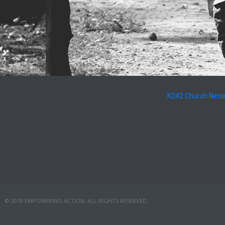
K242 Church Net
© 2018 EMPOWERING ACTION. ALL RIGHTS RESERVED.