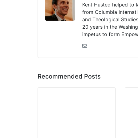
Kent Husted helped to 
from Columbia Internati
and Theological Studies
20 years in the Washing
impetus to form Empow
Recommended Posts