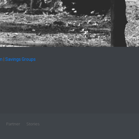
am
|
Savings Groups
Partner
Stories