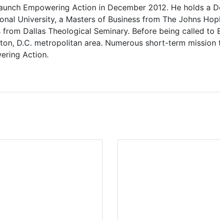
launch Empowering Action in December 2012. He holds a Do
onal University, a Masters of Business from The Johns Hopki
 from Dallas Theological Seminary. Before being called to E
ton, D.C. metropolitan area. Numerous short-term mission 
ering Action.