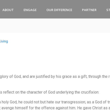
ABOUT
ENGAGE
OUR DIFFERENCE
PARTNER
S
Living
 glory of God, and are justified by his grace as a gift, through t
eflect on the character of God underlying the crucifixion:
a holy God, he could not but hate our transgression; as a God of tru
st avenge himself for the offence against him. He gave Christ as 