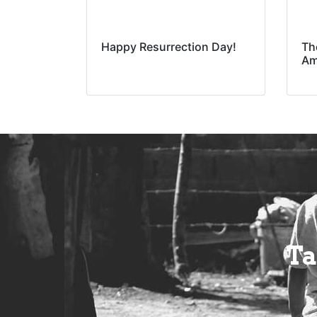
Happy Resurrection Day!
Th
Am
Ta