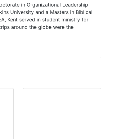
ctorate in Organizational Leadership
ns University and a Masters in Biblical
A, Kent served in student ministry for
trips around the globe were the