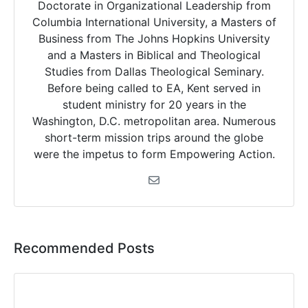
Doctorate in Organizational Leadership from
Columbia International University, a Masters of
Business from The Johns Hopkins University
and a Masters in Biblical and Theological
Studies from Dallas Theological Seminary.
Before being called to EA, Kent served in
student ministry for 20 years in the
Washington, D.C. metropolitan area. Numerous
short-term mission trips around the globe
were the impetus to form Empowering Action.
Recommended Posts