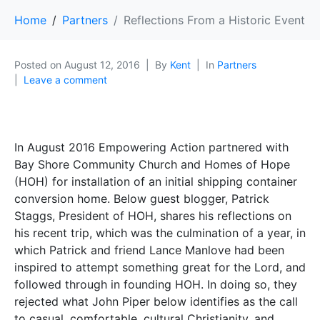
Home
Partners
Reflections From a Historic Event
Posted on
August 12, 2016
By
Kent
In
Partners
Leave a comment
In August 2016 Empowering Action partnered with
Bay Shore Community Church and Homes of Hope
(HOH) for installation of an initial shipping container
conversion home. Below guest blogger, Patrick
Staggs, President of HOH, shares his reflections on
his recent trip, which was the culmination of a year, in
which Patrick and friend Lance Manlove had been
inspired to attempt something great for the Lord, and
followed through in founding HOH. In doing so, they
rejected what John Piper below identifies as the call
to casual, comfortable, cultural Christianity, and