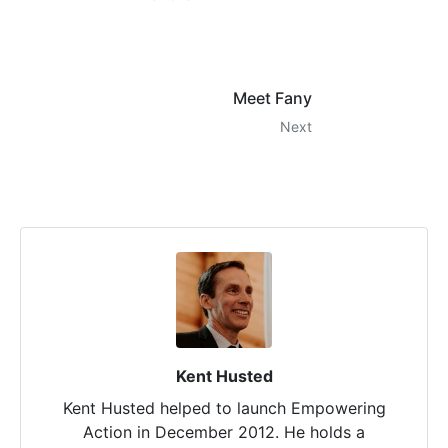
Meet Fany
Next
Kent Husted
Kent Husted helped to launch Empowering
Action in December 2012. He holds a