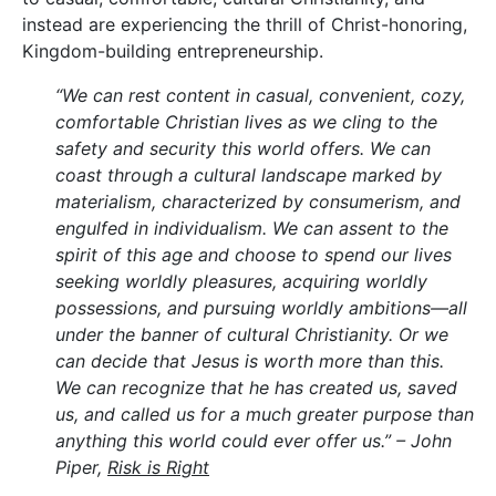
instead are experiencing the thrill of Christ-honoring,
Kingdom-building entrepreneurship.
“We can rest content in casual, convenient, cozy,
comfortable Christian lives as we cling to the
safety and security this world offers. We can
coast through a cultural landscape marked by
materialism, characterized by consumerism, and
engulfed in individualism. We can assent to the
spirit of this age and choose to spend our lives
seeking worldly pleasures, acquiring worldly
possessions, and pursuing worldly ambitions—all
under the banner of cultural Christianity. Or we
can decide that Jesus is worth more than this.
We can recognize that he has created us, saved
us, and called us for a much greater purpose than
anything this world could ever offer us.” – John
Piper,
Risk is Right