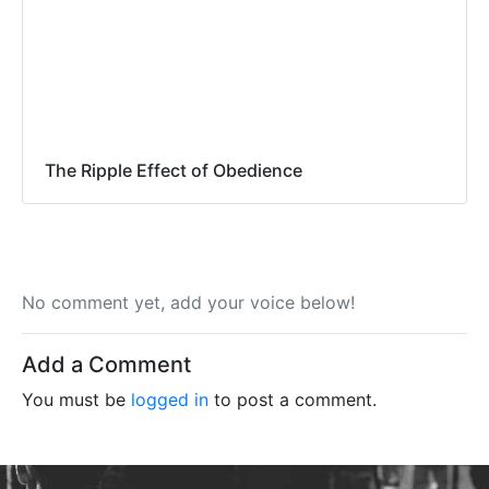
The Ripple Effect of Obedience
No comment yet, add your voice below!
Add a Comment
You must be
logged in
to post a comment.