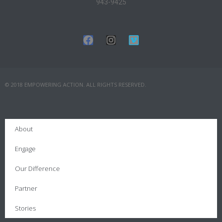
943-9425
© 2018 EMPOWERING ACTION. ALL RIGHTS RESERVED.
About
Engage
Our Difference
Partner
Stories