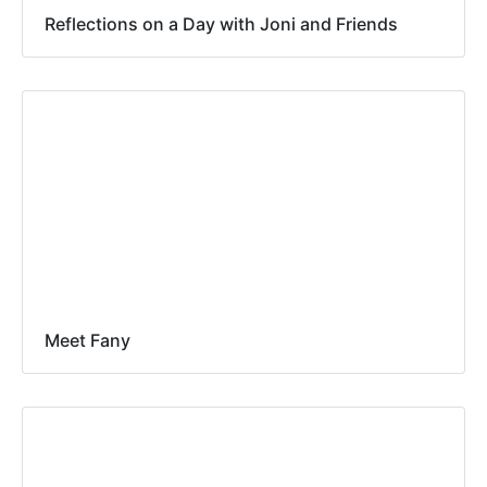
Reflections on a Day with Joni and Friends
Meet Fany