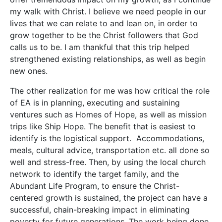
my walk with Christ. I believe we need people in our
lives that we can relate to and lean on, in order to
grow together to be the Christ followers that God
calls us to be. I am thankful that this trip helped
strengthened existing relationships, as well as begin
new ones.
The other realization for me was how critical the role
of EA is in planning, executing and sustaining
ventures such as Homes of Hope, as well as mission
trips like Ship Hope. The benefit that is easiest to
identify is the logistical support. Accommodations,
meals, cultural advice, transportation etc. all done so
well and stress-free. Then, by using the local church
network to identify the target family, and the
Abundant Life Program, to ensure the Christ-
centered growth is sustained, the project can have a
successful, chain-breaking impact in eliminating
poverty for future generations. The work being done