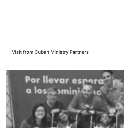
Visit from Cuban Ministry Partners