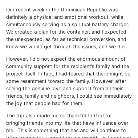
Our recent week in the Dominican Republic was
definitely a physical and emotional workout, while
simultaneously serving as a spiritual battery charger.
We created a plan for the container, and I expected
the unexpected, as far as technical conversion, and
knew we would get through the issues, and we did.
However, I did not expect the enormous amount of
community support for the recipient’s family and the
project itself. In fact, I had feared that there might be
some resentment toward the family. However, after
seeing the genuine love and support from all their
friends, family and neighbors, I could see immediately
the joy that people had for them.
The trip also made me so thankful to God for
bringing friends into my life that have influence over
me. This is something that has and will continue to
offer tremendous impact on my growth, as I continue