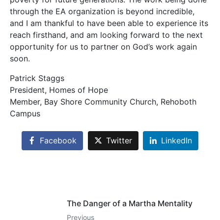
through the EA organization is beyond incredible,
and I am thankful to have been able to experience its
reach firsthand, and am looking forward to the next
opportunity for us to partner on God’s work again
soon.
Patrick Staggs
President, Homes of Hope
Member, Bay Shore Community Church, Rehoboth
Campus
Facebook
Twitter
LinkedIn
The Danger of a Martha Mentality
Previous