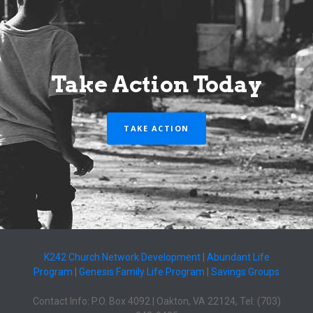
Take Action Today
TAKE ACTION
K242 Church Network Development
|
Abundant Life
Program
|
Genesis Family Life Program
|
Savings Groups
Contact Info: P.O. Box 4092 | Oakton, VA 22124, Tel: (703)