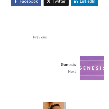
Facebook
Twitter
LinkedIn
Previous
Genesis
Next