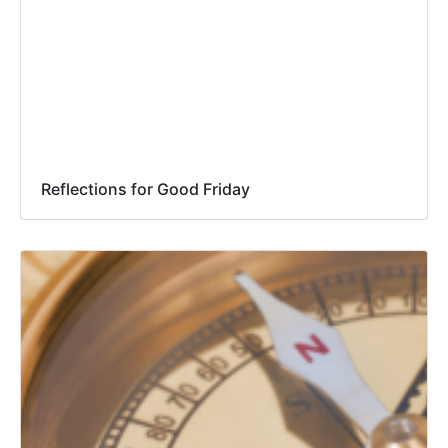
Reflections for Good Friday