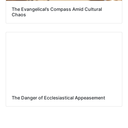
The Evangelical’s Compass Amid Cultural
Chaos
The Danger of Ecclesiastical Appeasement