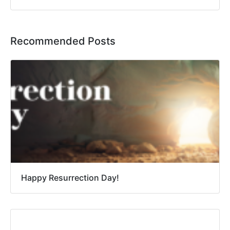
Recommended Posts
Happy Resurrection Day!