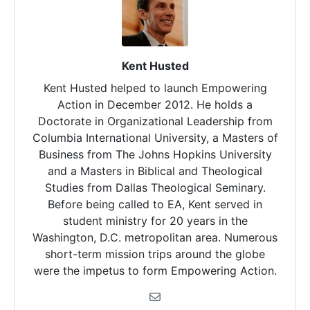
Kent Husted
Kent Husted helped to launch Empowering
Action in December 2012. He holds a
Doctorate in Organizational Leadership from
Columbia International University, a Masters of
Business from The Johns Hopkins University
and a Masters in Biblical and Theological
Studies from Dallas Theological Seminary.
Before being called to EA, Kent served in
student ministry for 20 years in the
Washington, D.C. metropolitan area. Numerous
short-term mission trips around the globe
were the impetus to form Empowering Action.