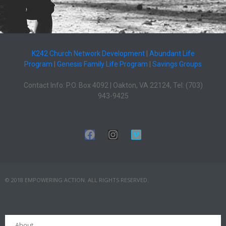
K242 Church Network Development
|
Abundant Life
Program
|
Genesis Family Life Program
|
Savings Groups
Contact Info: P.O. Box 4092 | Oakton, VA 22124, Tel: (703)
943-9425
© 2018 EMPOWERING ACTION. ALL RIGHTS RESERVED.
About