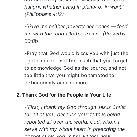
hungry, whether living in plenty or in want.”
(Philippians 4:12)
-“Give me neither poverty nor riches — feed
me with the food allotted to me.” (Proverbs
30:8b)
-Pray that God would bless you with just the
right amount – not too much that you forget
to acknowledge God as the source, and not
too little that you might be tempted to
dishonoringly acquire more.
2.
Thank God for the People in Your Life
-“First, I thank my God through Jesus Christ
for all of you, because your faith is being
reported all over the world. God, whom I
serve with my whole heart in preaching the
gospel of his Son, is my witness how