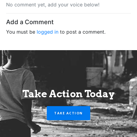
No comment yet, add your voice below!
Add a Comment
You must be
logged in
to post a comment.
Take Action Today
TAKE ACTION