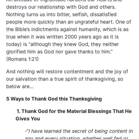
destroys our relationship with God and others.
Nothing turns us into bitter, selfish, dissatisfied
people more quickly than an ungrateful heart. One of
the Bible’s indictments against humanity, which is as
true when it was written 2000 years ago as it is
today) is “although they knew God, they neither
glorified him as God nor gave thanks to him.”
(Romans 1:21)
And nothing will restore contentment and the joy of
our salvation than a true spirit of thanksgiving, so
below are…
5 Ways to Thank God this Thanksgiving
1. Thank God for the Material Blessings That He
Gives You
-“
I have learned the secret of being content in
any and every situation, whether well fed or