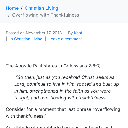
Home
Christian Living
Overflowing with Thankfulness
Posted on
November 17, 2018
By
Kent
In
Christian Living
Leave a comment
The Apostle Paul states in Colossians 2:6-7,
“So then, just as you received Christ Jesus as
Lord, continue to live in him, rooted and built up
in him, strengthened in the faith as you were
taught, and overflowing with thankfulness.”
Consider for a moment that last phrase “overflowing
with thankfulness.”
An attitude of ingratitude hardens our hearts and