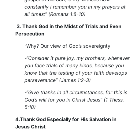
constantly I remember you in my prayers at
all times;” (Romans 1:8-10)
3. Thank God in the Midst of Trials and Even
Persecution
-Why? Our view of God’s sovereignty
-“Consider it pure joy, my brothers, whenever
you face trials of many kinds, because you
know that the testing of your faith develops
perseverance” (James 1:2-3)
-“Give thanks in all circumstances, for this is
God’s will for you in Christ Jesus” (1 Thess.
5:18)
4.
Thank God Especially for His Salvation in
Jesus Christ