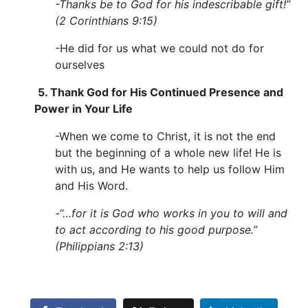
-Thanks be to God for his indescribable gift!”
(2 Corinthians 9:15)
-He did for us what we could not do for
ourselves
5.
Thank God for His Continued Presence and
Power in Your Life
-When we come to Christ, it is not the end
but the beginning of a whole new life! He is
with us, and He wants to help us follow Him
and His Word.
-“…for it is God who works in you to will and
to act according to his good purpose.”
(Philippians 2:13)